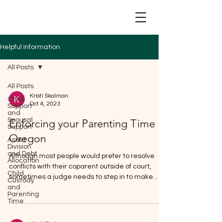
Helpful Information
All Posts
All Posts
Kristi Skalman
Child
Oct 4, 2023
Support
and
Spousal
Enforcing your Parenting Time in
Support
Oregon
Asset
Division
and Debt
Although most people would prefer to resolve
Allocation
conflicts with their coparent outside of court,
Child
sometimes a judge needs to step in to make...
Custody
and
Parenting
Time