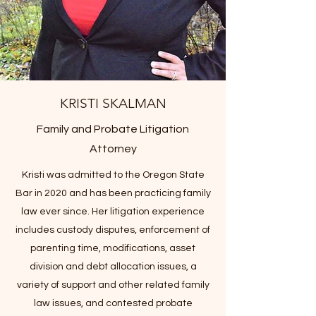
KRISTI SKALMAN
Family and Probate Litigation
Attorney
Kristi was admitted to the Oregon State
Bar in 2020 and has been practicing family
law ever since. Her litigation experience
includes custody disputes, enforcement of
parenting time, modifications, asset
division and debt allocation issues, a
variety of support and other related family
law issues, and contested probate