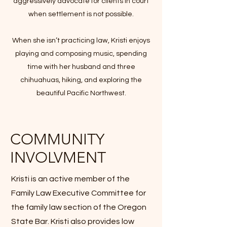
aggressively advocate for clients in court
when settlement is not possible.
When she isn’t practicing law, Kristi enjoys
playing and composing music, spending
time with her husband and three
chihuahuas, hiking, and exploring the
beautiful Pacific Northwest.
COMMUNITY
INVOLVMENT
Kristi is an active member of the
Family Law Executive Committee for
the family law section of the Oregon
State Bar. Kristi also provides low