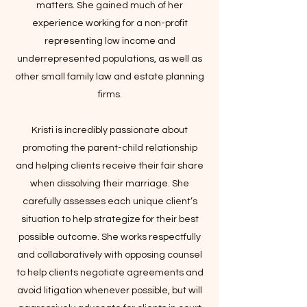
matters. She gained much of her
experience working for a non-profit
representing low income and
underrepresented populations, as well as
other small family law and estate planning
firms.
Kristi is incredibly passionate about
promoting the parent-child relationship
and helping clients receive their fair share
when dissolving their marriage. She
carefully assesses each unique client’s
situation to help strategize for their best
possible outcome. She works respectfully
and collaboratively with opposing counsel
to help clients negotiate agreements and
avoid litigation whenever possible, but will