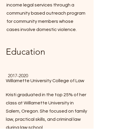
income legal services through a
community based outreach program
for community members whose
cases involve domestic violence.
Education
2017-2020
Willamette University College of Law
Kristi graduated in the top 25% of her
class at Willamette University in
Salem, Oregon. She focused on family
law, practical skills, and criminal law
during law school.